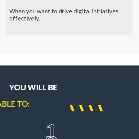
When you want to drive digital initiatives
effectively.
YOU WILL BE
ABLE TO:
1