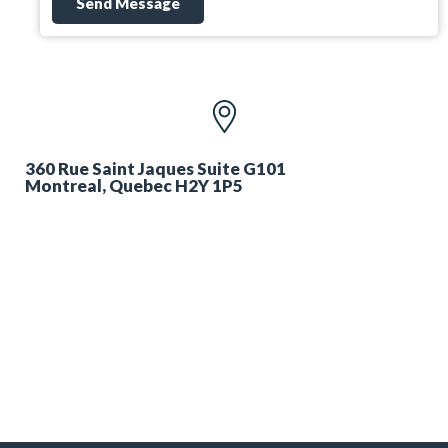
Send Message
360 Rue Saint Jaques Suite G101
Montreal, Quebec H2Y 1P5