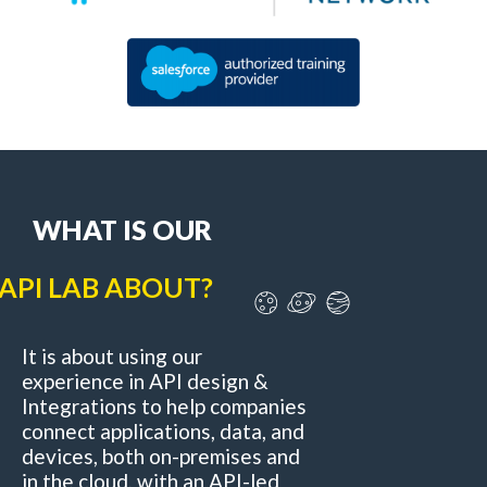
WHAT IS OUR
API LAB ABOUT?
It is about using our
experience in API design &
Integrations to help companies
connect applications, data, and
devices, both on-premises and
in the cloud, with an API-led