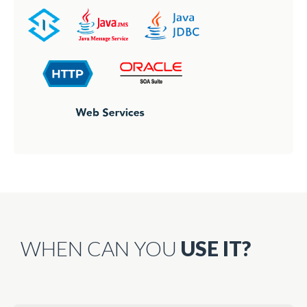
WHEN CAN YOU
USE IT?