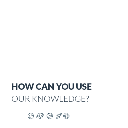
HOW CAN YOU USE
OUR KNOWLEDGE?