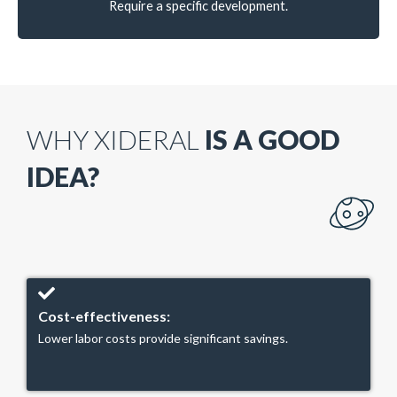
Require a specific development.
WHY XIDERAL
IS A GOOD
IDEA?
Cost-effectiveness:
Lower labor costs provide significant savings.