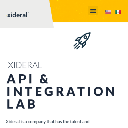
XIDERAL
API &
INTEGRATION
LAB
Xideral is a company that has the talent and