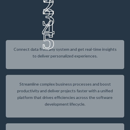
2
3
4
5
Connect data from any system and get real-time insights
to deliver personalized experiences.
Streamline complex business processes and boost
productivity and deliver projects faster with a unified
platform that drives efficiencies across the software
development lifecycle.