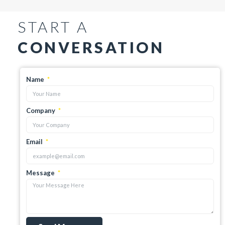
START A
CONVERSATION
Name
Company
Email
Message