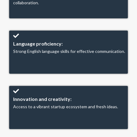
collaboration.
Language proficiency:
Strong English language skills for effective communication.
Innovation and creativity:
Access to a vibrant startup ecosystem and fresh ideas.