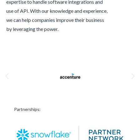
expertise to handle software integrations and
use of API. With our knowledge and experience,
we can help companies improve their business
by leveraging the power.
Partnerships: