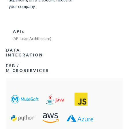
your company.
APIs
(API Lead Architecture)
DATA
INTEGRATION
ESB /
MICROSERVICES