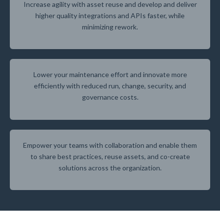
Increase agility with asset reuse and develop and deliver
higher quality integrations and APIs faster, while
minimizing rework.
Lower your maintenance effort and innovate more
efficiently with reduced run, change, security, and
governance costs.
Empower your teams with collaboration and enable them
to share best practices, reuse assets, and co-create
solutions across the organization.