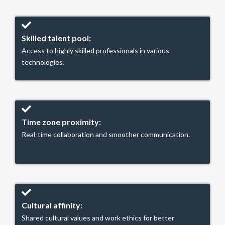
Skilled talent pool:
Access to highly skilled professionals in various
technologies.
Time zone proximity:
Real-time collaboration and smoother communication.
Cultural affinity:
Shared cultural values and work ethics for better