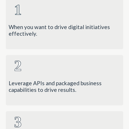
1
When you want to drive digital initiatives
effectively.
2
Leverage APIs and packaged business
capabilities to drive results.
3