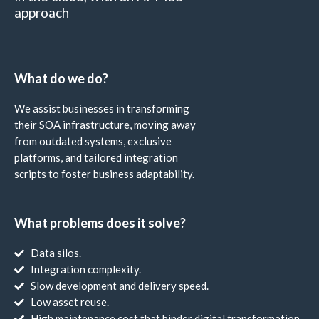
approach
What do we do?
We assist businesses in transforming
their SOA infrastructure, moving away
from outdated systems, exclusive
platforms, and tailored integration
scripts to foster business adaptability.
What problems does it solve?
Data silos.
Integration complexity.
Slow development and delivery speed.
Low asset reuse.
High maintenance cost that hinder digital transformation.