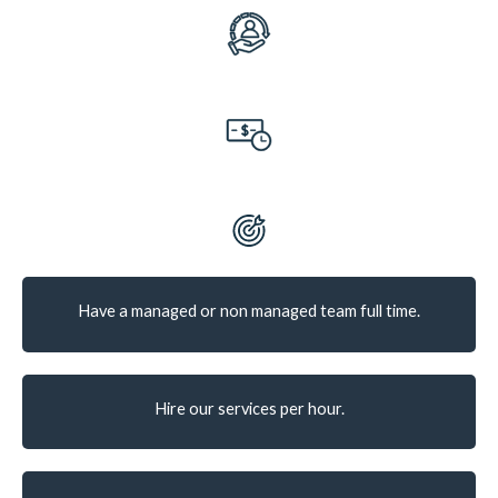
Have a managed or non managed team full time.
Hire our services per hour.