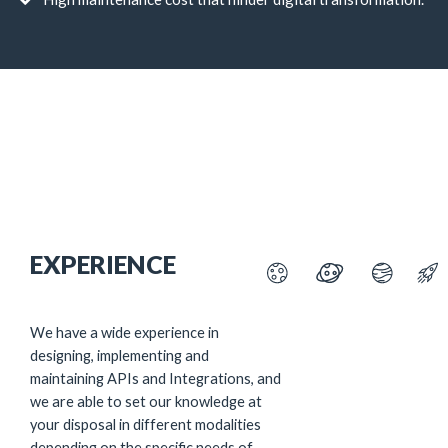
EXPERIENCE
We have a wide experience in
designing, implementing and
maintaining APIs and Integrations, and
we are able to set our knowledge at
your disposal in different modalities
depending on the specific needs of